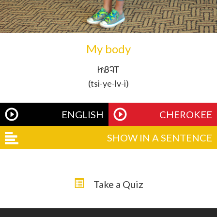
My body
ᏥᏰᎸᎢ
(tsi-ye-lv-i)
ENGLISH
CHEROKEE
SHOW IN A SENTENCE
Take a Quiz