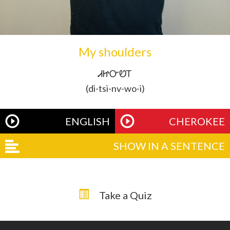
My shoulders
ᏗᏥᏅᏬᎢ
(di-tsi-nv-wo-i)
ENGLISH
CHEROKEE
SHOW IN A SENTENCE
Take a Quiz