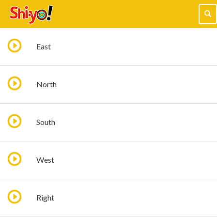
Tog
navi
East
North
South
West
Right