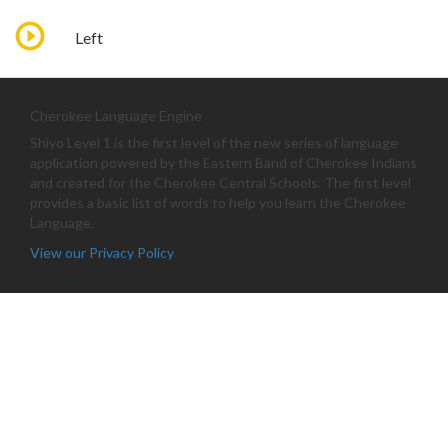
Left
Cherokee Language Engine
Shiyo Level 1 is the first level of the new series of language
application powered by the Eastern Band of Cherokee Indians
and created for the Cherokee Central Schools. The first level
provides a basic list of words to help you learn the Cherokee
Language.
View our Privacy Policy