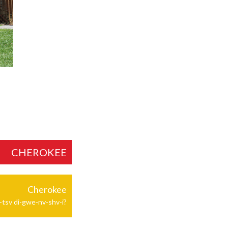
CHEROKEE
Cherokee
-tsv di-gwe-nv-shv-i?