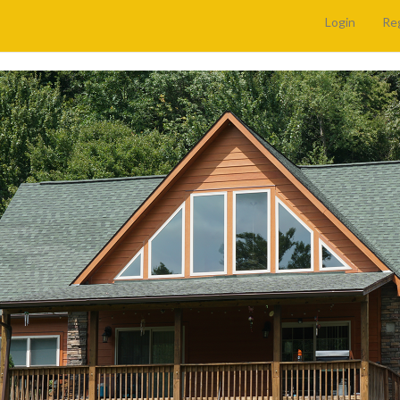
Login
Re