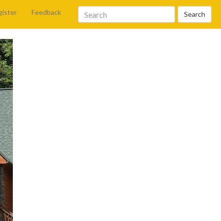
gister
Feedback
Search