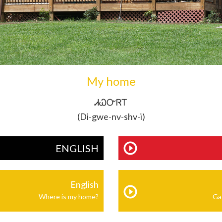
My home
ᏗᏇᏅᏒᎢ
(Di-gwe-nv-shv-i)
ENGLISH
English
Where is my home?
Ga