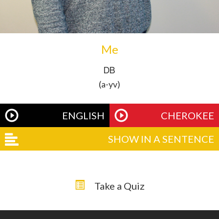
Me
ᎠᏴ
(a-yv)
ENGLISH
CHEROKEE
SHOW IN A SENTENCE
Take a Quiz