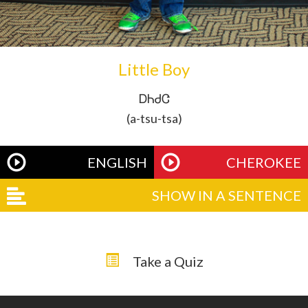
Little Boy
ᎠᏂᏧᏣ
(a-tsu-tsa)
ENGLISH
CHEROKEE
SHOW IN A SENTENCE
Take a Quiz