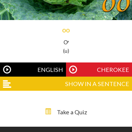
oo
Ꭴ
(u)
ENGLISH
CHEROKEE
SHOW IN A SENTENCE
Take a Quiz