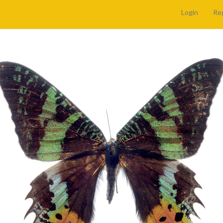
Login
Re