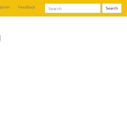
gister
Feedback
Search