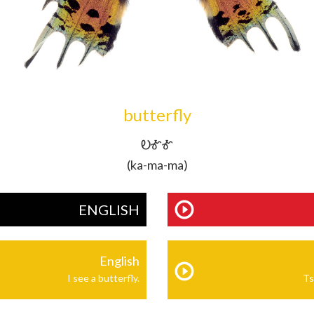
butterfly
ᎧᎹᎹ
(ka-ma-ma)
ENGLISH
English
I see a butterfly.
Ts