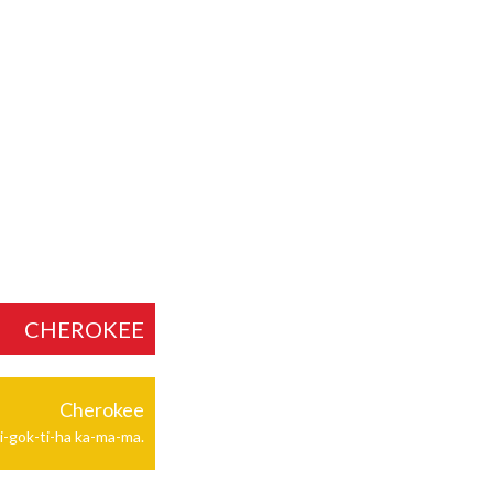
CHEROKEE
Cherokee
i-gok-ti-ha ka-ma-ma.