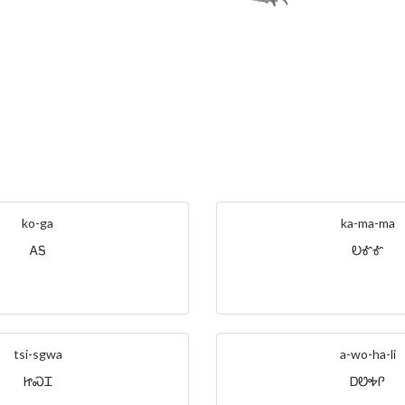
ko-ga
ka-ma-ma
ᎪᎦ
ᎧᎹᎹ
tsi-sgwa
a-wo-ha-li
ᏥᏍᏆ
ᎠᏬᎭᎵ