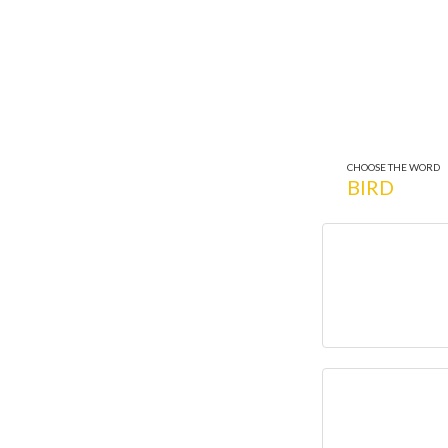
CHOOSE THE WORD
BIRD