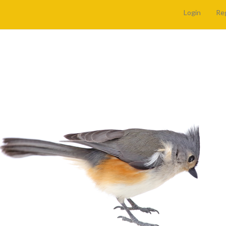
Login
Re