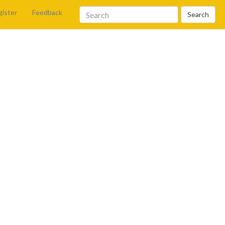
gister
Feedback
Search